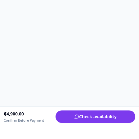
₵
4,900.00
Check availability
Confirm Before Payment