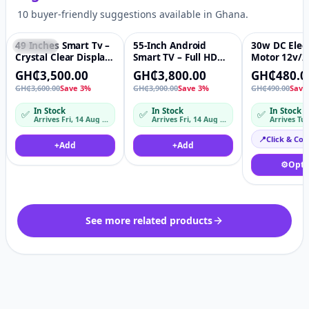
10 buyer-friendly suggestions available in Ghana.
49 Inches Smart Tv –
55-Inch Android
30w DC Elect
Featured
♡
Featured
♡
Featured
Crystal Clear Display
Smart TV – Full HD
Motor 12v/2
Premium Picture
LED Television with
Permanent 
GH₵3,500.00
GH₵3,800.00
GH₵480.0
Quality
Netflix, YouTube &
High Speed 
GH₵3,600.00
Save 3%
GH₵3,900.00
Save 3%
GH₵490.00
Save
WiFi
Adjustable 
Axis/Short
In Stock
In Stock
In Stock
✅
✅
✅
Axis/Thread
Arrives Fri, 14 Aug – Mon, 17 Aug
Arrives Fri, 14 Aug – Mon, 17 Aug
Arrives Tu
shaft/Hollow
tmotor
📍
Click & Col
+
Add
+
Add
⚙️
Opti
See more related products