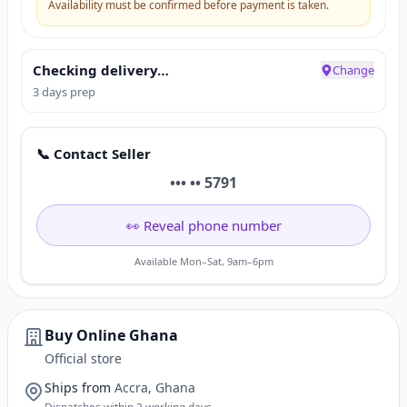
Availability must be confirmed before payment is taken.
Checking delivery…
Change
3 days prep
📞 Contact Seller
••• •• 5791
👀 Reveal phone number
Available Mon–Sat, 9am–6pm
Buy Online Ghana
Official store
Ships from
Accra, Ghana