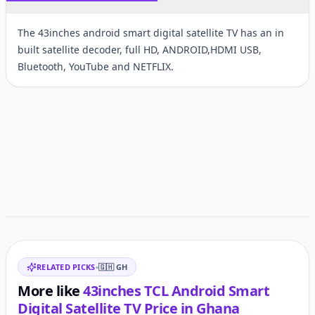
The 43inches android smart digital satellite TV has an in
built satellite decoder, full HD, ANDROID,HDMI USB,
Bluetooth, YouTube and NETFLIX.
Customer reviews
Related items
RELATED PICKS
•
🇬🇭
GH
More like
43inches TCL Android Smart
Digital Satellite TV
Price in
Ghana