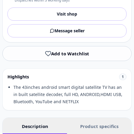
Dispatches within 3 working days
Visit shop
Message seller
Add to Watchlist
Highlights
1
The 43inches android smart digital satellite TV has an
in built satellite decoder, full HD, ANDROID,HDMI USB,
Bluetooth, YouTube and NETFLIX
Description
Product specifics