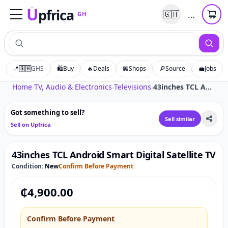
U
pfrica
…
🇬🇭
GH
Upfrica
GH
📍
🇬🇭
GHS
🛍️
Buy
🔥
Deals
🏪
Shops
🔎
Source
💼
Jobs
Tap to zoom
Home
›
TV, Audio & Electronics
›
Televisions
›
43inches TCL Android Smart Digital Satellite TV
Got something to sell?
Sell similar
Sell on Upfrica
43inches TCL Android Smart Digital Satellite TV
Condition:
New
Confirm Before Payment
₵
4,900.00
Confirm Before Payment