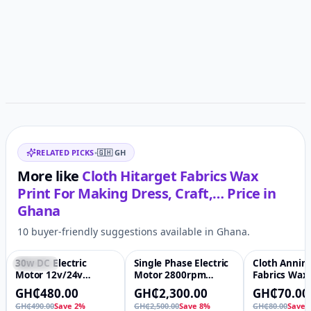
Customer reviews
Related items
RELATED PICKS
•
🇬🇭
GH
More like
Cloth Hitarget Fabrics Wax
Print For Making Dress, Craft,…
Price in
Ghana
10 buyer-friendly suggestions available in Ghana.
30w DC Electric
Single Phase Electric
Cloth Annin
Featured
♡
-8%
♡
-13%
Motor 12v/24v
Motor 2800rpm
Fabrics Wax 
Permanent Magnet
Speed 100% Copper
Nigeria Desi
GH₵480.00
GH₵2,300.00
GH₵70.00
High Speed Reverse
Wire Winding Yl
Making Dress
GH₵490.00
Save 2%
GH₵2,500.00
Save 8%
GH₵80.00
Save 
Adjustable Long
Induction Drive
Quilts, Sewi