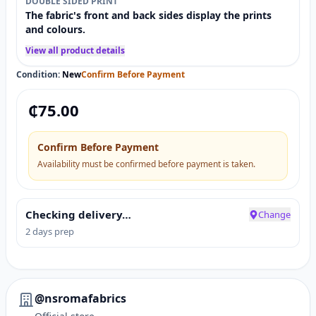
DOUBLE SIDED PRINT
The fabric's front and back sides display the prints
and colours.
View all product details
Condition:
New
Confirm Before Payment
₵
75.00
Confirm Before Payment
Availability must be confirmed before payment is taken.
Checking delivery…
Change
2 days prep
@nsromafabrics