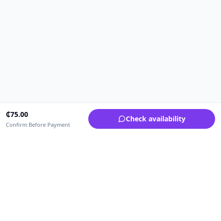
₵
75.00
Check availability
Confirm Before Payment
Upfrica Ghana
🇬🇭
GH
Need help buying or selling?
Contact support for order, payment, account or safety issues.
Sellers can use Seller Academy for step-by-step guidance.