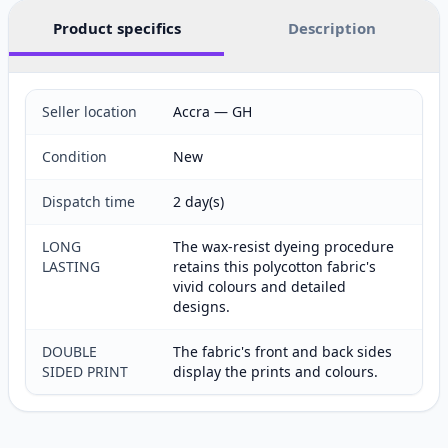
Product specifics
Description
Seller location
Accra — GH
Condition
New
Dispatch time
2 day(s)
LONG
The wax-resist dyeing procedure
LASTING
retains this polycotton fabric's
vivid colours and detailed
designs.
DOUBLE
The fabric's front and back sides
SIDED PRINT
display the prints and colours.