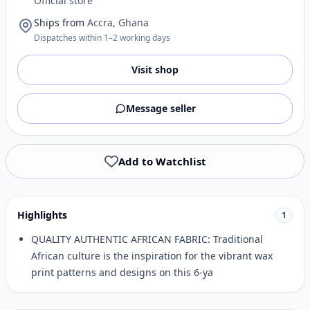
Official store
Ships from
Accra, Ghana
Dispatches within 1–2 working days
Visit shop
Message seller
Add to Watchlist
Highlights
1
QUALITY AUTHENTIC AFRICAN FABRIC: Traditional
African culture is the inspiration for the vibrant wax
print patterns and designs on this 6-ya