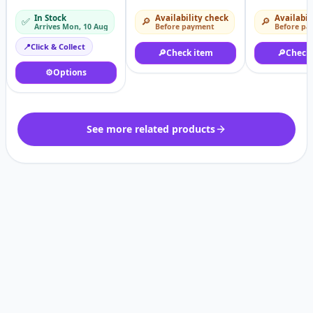
Axis/Short
Motor 1.5hp
Yards 6 Yard
In Stock
Availability check
Availabil
✅
🔎
🔎
Axis/Threaded
Arrives Mon, 10 Aug
Before payment
Before pa
shaft/Hollow shaf
tmotor
📍
Click & Collect
🔎
Check item
🔎
Check
⚙️
Options
See more related products