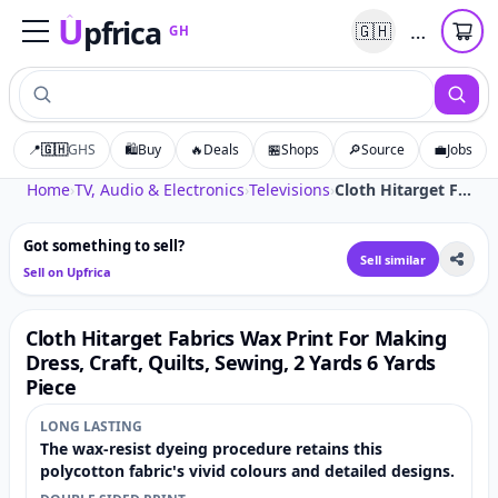
U
pfrica
…
🇬🇭
GH
Upfrica
GH
📍
🇬🇭
GHS
🛍️
Buy
🔥
Deals
🏪
Shops
🔎
Source
💼
Jobs
Tap to zoom
Home
›
TV, Audio & Electronics
›
Televisions
›
Cloth Hitarget Fabrics Wax Print For Making Dress, Craft, Quilts, Sewing, 2 Yards 6 Yards Piece
Got something to sell?
Sell similar
Sell on Upfrica
Cloth Hitarget Fabrics Wax Print For Making
Dress, Craft, Quilts, Sewing, 2 Yards 6 Yards
Piece
LONG LASTING
The wax-resist dyeing procedure retains this
polycotton fabric's vivid colours and detailed designs.