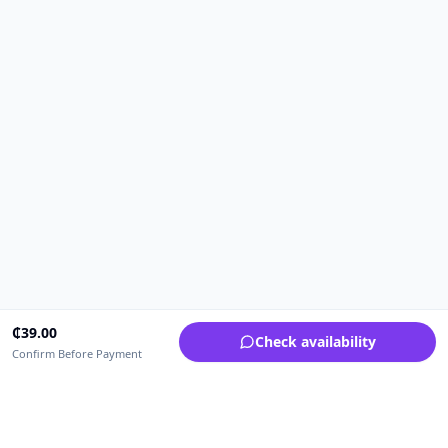
₵
39.00
Check availability
Confirm Before Payment
Upfrica Ghana
🇬🇭
GH