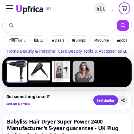
U
pfrica
…
🇬🇭
GH
Upfrica
GH
📍
🇬🇭
GHS
🛍️
Buy
🔥
Deals
🏪
Shops
🔎
Source
💼
Jobs
Tap to zoom
Home
›
Beauty & Personal Care
›
Beauty Tools & Accessories
›
Babyliss Hair Dryer Super Power 2400 Manufacturer's 5-year guarantee - UK Plug
‹
›
1
/
4
Got something to sell?
Sell similar
Sell on Upfrica
Babyliss Hair Dryer Super Power 2400
Manufacturer's 5-year guarantee - UK Plug