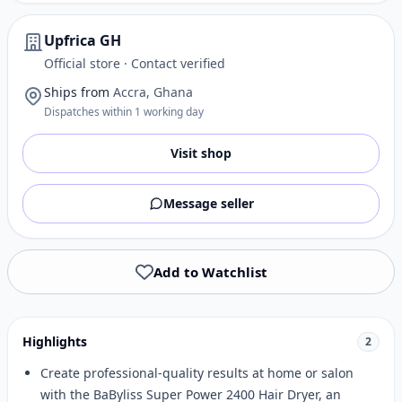
Upfrica GH
Official store · Contact verified
Ships from
Accra, Ghana
Dispatches within 1 working day
Visit shop
Message seller
Add to Watchlist
Highlights
2
Create professional-quality results at home or salon
with the BaByliss Super Power 2400 Hair Dryer, an