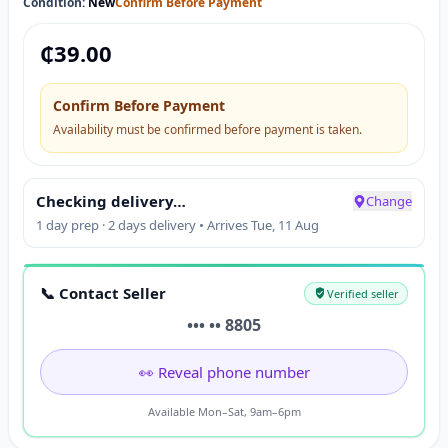
Condition:
New
Confirm Before Payment
₵
39.00
Confirm Before Payment
Availability must be confirmed before payment is taken.
Checking delivery…
Change
1 day prep · 2 days delivery • Arrives Tue, 11 Aug
📞 Contact Seller
Verified seller
••• •• 8805
👀 Reveal phone number
Available Mon–Sat, 9am–6pm