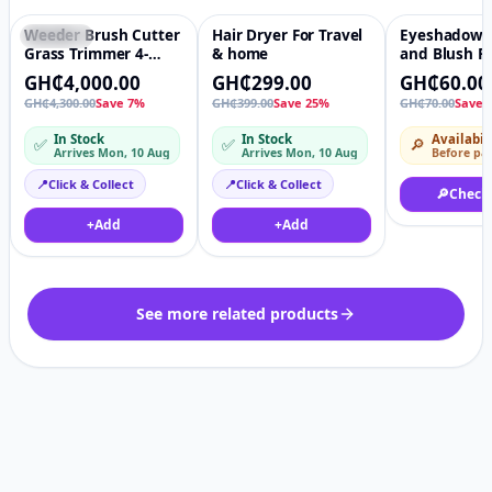
Weeder Brush Cutter
Hair Dryer For Travel
Eyeshadow P
Featured
♡
Featured
♡
-14%
Grass Trimmer 4-
& home
and Blush Pa
Stroke
Plastic Boxe
GH₵4,000.00
GH₵299.00
GH₵60.00
Petrol/Gasoline Lawn
GH₵4,300.00
Save 7%
GH₵399.00
Save 25%
GH₵70.00
Save 
Mower Side-mounted
In Stock
In Stock
Availabil
✅
✅
🔎
Arrives Mon, 10 Aug
Arrives Mon, 10 Aug
Before pa
📍
Click & Collect
📍
Click & Collect
🔎
Check
+
Add
+
Add
See more related products