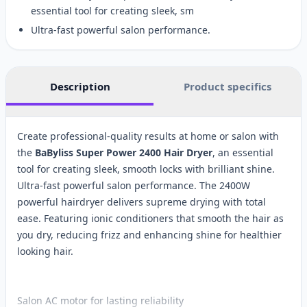
essential tool for creating sleek, sm
Ultra-fast powerful salon performance.
Description
Product specifics
Create professional-quality results at home or salon with
the
BaByliss Super Power 2400 Hair Dryer
, an essential
tool for creating sleek, smooth locks with brilliant shine.
Ultra-fast powerful salon performance. The 2400W
powerful hairdryer delivers supreme drying with total
ease. Featuring ionic conditioners that smooth the hair as
you dry, reducing frizz and enhancing shine for healthier
looking hair.
Salon AC motor for lasting reliability