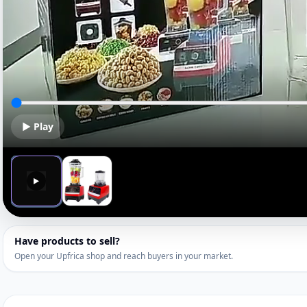
▶ Play
▶
Have products to sell?
Open your Upfrica shop and reach buyers in your market.