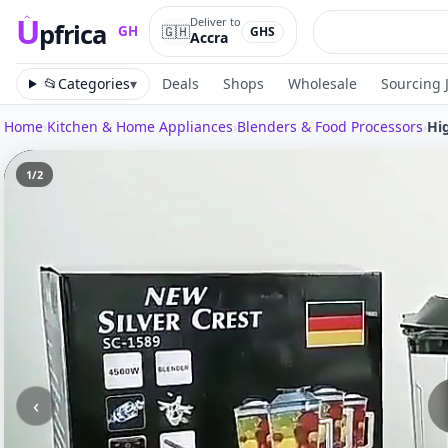
U
Deliver to
pfrica
🇬🇭
GH
GHS
Accra
Upfrica
GH
📂
Categories
▾
Deals
Shops
Wholesale
Sourcing 
Home
›
Kitchen & Home Appliances
›
Blenders & Food Processors
›
Hi
1
/
2
‹