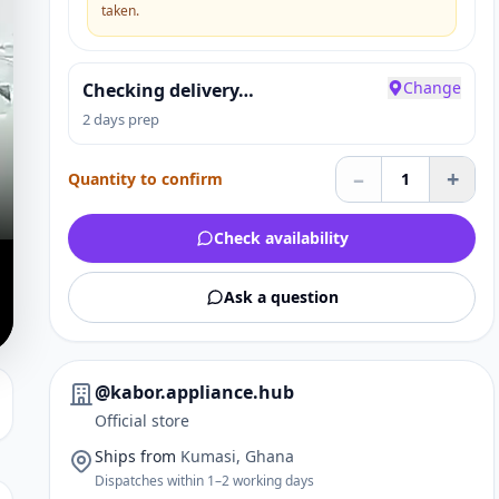
taken.
Change
Checking delivery…
2 days prep
–
+
Quantity to confirm
1
Check availability
Ask a question
@kabor.appliance.hub
Official store
Ships from
Kumasi, Ghana
Dispatches within 1–2 working days