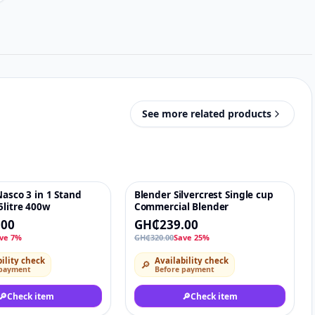
See more related products
Nasco 3 in 1 Stand
Blender Silvercrest Single cup
♡
-25%
♡
5litre 400w
Commercial Blender
.00
GH₵239.00
ve 7%
GH₵320.00
Save 25%
ility check
Availability check
🔎
 payment
Before payment
🔎
Check item
🔎
Check item