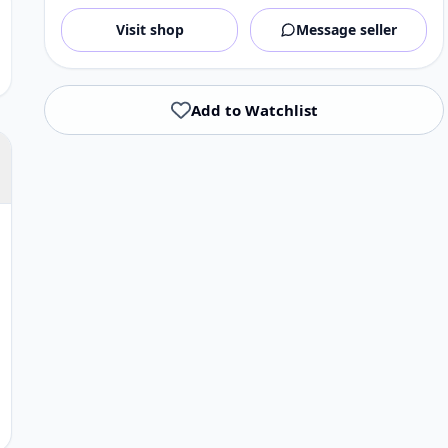
Visit shop
Message seller
Add to Watchlist