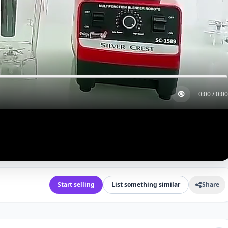
🔇
0:00
/
0:00
Start selling
List something similar
Share