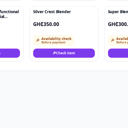
functional
Silver Crest Blender
Super Blen
♡
♡
ial
d
GH₵350.00
GH₵300
Availability check
Availab
🔎
🔎
Before payment
Before
m
🔎
Check item