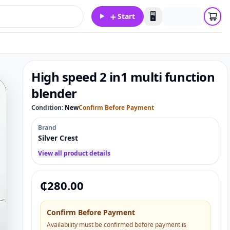
＋
🖥️
Start
High speed 2 in1 multi function
blender
Condition:
New
Confirm Before Payment
Brand
Silver Crest
View all product details
₵
280.00
Confirm Before Payment
Availability must be confirmed before payment is