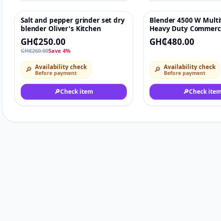
Salt and pepper grinder set dry
Blender 4500 W Multi
-4%
♡
blender Oliver's Kitchen
Heavy Duty Commerc
Blender Grinding Foo
GH₵250.00
GH₵480.00
Processing Machine
GH₵260.00
Save 4%
Availability check
Availability check
🔎
🔎
Before payment
Before payment
🔎
Check item
🔎
Check ite