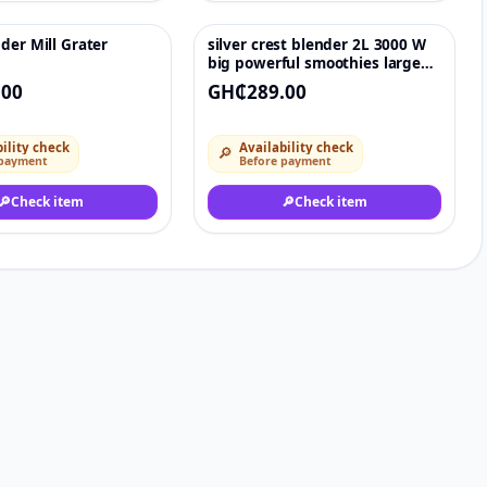
der Mill Grater
silver crest blender 2L 3000 W
♡
♡
big powerful smoothies large
commercial
.00
GH₵289.00
ility check
Availability check
🔎
 payment
Before payment
🔎
Check item
🔎
Check item