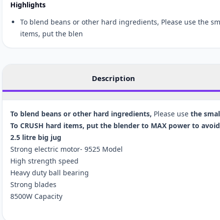
Highlights
To blend beans or other hard ingredients, Please use the s
items, put the blen
Description
To blend beans or other hard ingredients,
Please use
the smal
To CRUSH hard items, put the blender to MAX power to avoid 
2.5 litre big jug
Strong electric motor- 9525 Model
High strength speed
Heavy duty ball bearing
Strong blades
8500W Capacity