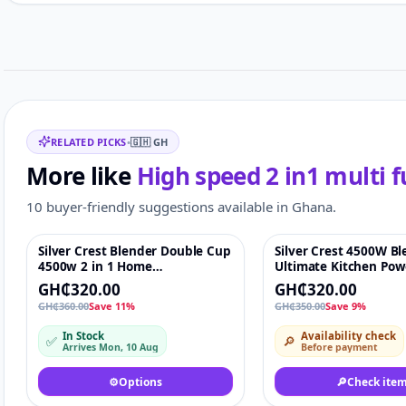
Customer reviews
Related items
RELATED PICKS
•
🇬🇭
GH
More like
High speed 2 in1 multi 
10 buyer-friendly suggestions available in Ghana.
Silver Crest Blender Double Cup
Silver Crest 4500W Bl
Featured
♡
-9%
4500w 2 in 1 Home
Ultimate Kitchen Pow
Multifunction Blenders
GH₵320.00
GH₵320.00
GH₵360.00
Save 11%
GH₵350.00
Save 9%
In Stock
Availability check
✅
🔎
Arrives Mon, 10 Aug
Before payment
⚙️
Options
🔎
Check ite