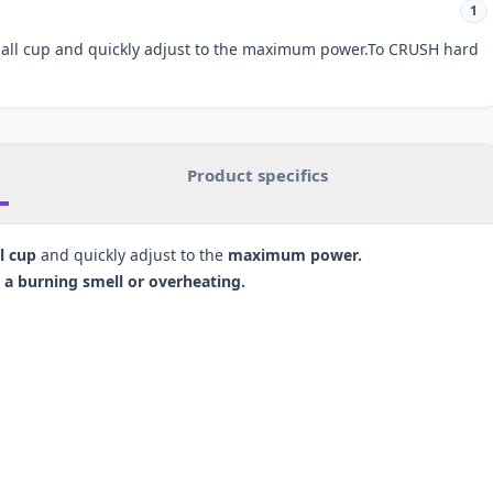
1
mall cup and quickly adjust to the maximum power.To CRUSH hard
Product specifics
l cup
and quickly adjust to the
maximum power.
a burning smell or overheating.