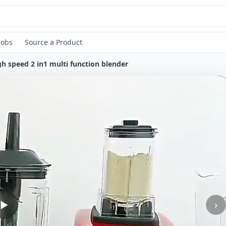
Jobs
Source a Product
gh speed 2 in1 multi function blender
›
▶