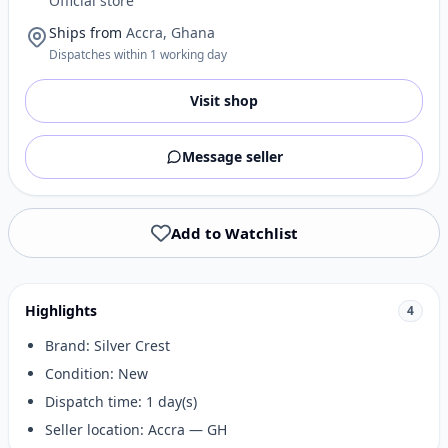
Official store
Ships from
Accra, Ghana
Dispatches within 1 working day
Visit shop
Message seller
Add to Watchlist
Highlights
4
Brand: Silver Crest
Condition: New
Dispatch time: 1 day(s)
Seller location: Accra — GH