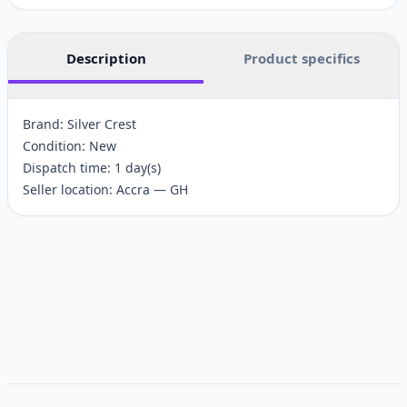
Description
Product specifics
Brand: Silver Crest
Condition: New
Dispatch time: 1 day(s)
Seller location: Accra — GH
Customer reviews