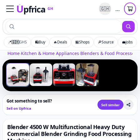
U
pfrica
…
🇬🇭
GH
Upfrica
GH
📍
🇬🇭
GHS
🛍️
Buy
🔥
Deals
🏪
Shops
🔎
Source
💼
Jobs
Tap to zoom
Home
›
Kitchen & Home Appliances
›
Blenders & Food Processors
›
‹
›
1
/
4
Got something to sell?
Sell similar
Sell on Upfrica
Blender 4500 W Multifunctional Heavy Duty
Commercial Blender Grinding Food Processing