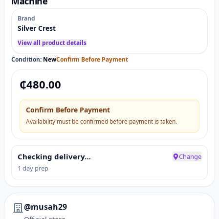
Machine
Brand
Silver Crest
View all product details
Condition:
New
Confirm Before Payment
₵
480.00
Confirm Before Payment
Availability must be confirmed before payment is taken.
Checking delivery…
Change
1 day prep
@musah29