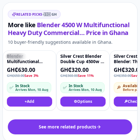
Related items
RELATED PICKS
•
🇬🇭
GH
More like
Blender 4500 W Multifunctional
Heavy Duty Commercial…
Price in
Ghana
10 buyer-friendly suggestions available in Ghana.
Blender
Silver Crest Blender
Silver Crest
Featured
♡
Featured
♡
-9%
Multifunctional
Double Cup 4500w 2
Blender: Th
Electric Blender
in 1 Home
Ultimate Ki
GH₵630.00
GH₵320.00
GH₵320.0
Mixer Juicer Machine
Multifunction
Powerhouse
GH₵650.00
Save 3%
GH₵360.00
Save 11%
GH₵350.00
Save
2 In 1 1.5L
Blenders
Commercial Electric
In Stock
In Stock
Availabil
✅
✅
🔎
Fruits Juicer Smoothie
Arrives Mon, 10 Aug
Arrives Mon, 10 Aug
Before pa
Blender With
Portable Grinder Cup
+
Add
⚙️
Options
🔎
Check
See more related products