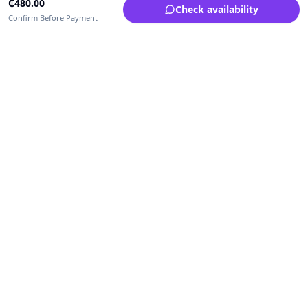
₵
480.00
Check availability
Confirm Before Payment
Upfrica Ghana
🇬🇭
GH
Need help buying or selling?
Contact support for order, payment, account or safety issues.
Sellers can use Seller Academy for step-by-step guidance.
Seller Academy
Delivery guide
Buyer protection
Refund policy
Contact support on WhatsApp
For urgent order, payment or account assistance.
Email support:
service@upfrica.com