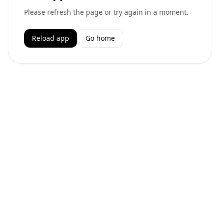
Please refresh the page or try again in a moment.
Reload app
Go home