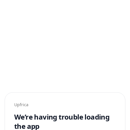
Upfrica
We’re having trouble loading
the app