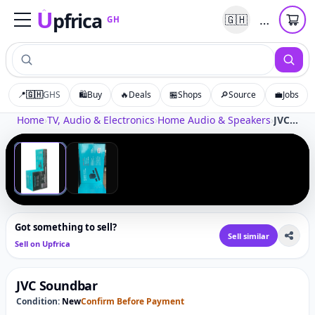
U
pfrica
…
🇬🇭
GH
Upfrica
GH
📍
🇬🇭
GHS
🛍️
Buy
🔥
Deals
🏪
Shops
🔎
Source
💼
Jobs
Tap to zoom
Home
›
TV, Audio & Electronics
›
Home Audio & Speakers
›
JVC Soundbar
‹
›
1
/
2
Got something to sell?
Sell similar
Sell on Upfrica
JVC Soundbar
Condition:
New
Confirm Before Payment