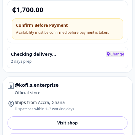
₵
1,700.00
Confirm Before Payment
Availability must be confirmed before payment is taken.
Checking delivery…
Change
2 days prep
@kofi.s.enterprise
Official store
Ships from
Accra, Ghana
Dispatches within 1–2 working days
Visit shop