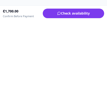
₵
1,700.00
Check availability
Confirm Before Payment
Upfrica Ghana
🇬🇭
GH
Need help buying or selling?
Contact support for order, payment, account or safety issues.
Sellers can use Seller Academy for step-by-step guidance.
Seller Academy
Delivery guide
Buyer protection
Refund policy
Contact support on WhatsApp
For urgent order, payment or account assistance.