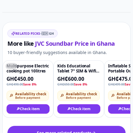
Related items
RELATED PICKS
•
🇬🇭
GH
More like
JVC Soundbar
Price in
Ghana
10 buyer-friendly suggestions available in Ghana.
Multipurpose Electric
Kids Educational
Inflatable So
-8%
♡
-8%
♡
-5%
cooking pot 10litres
Tablet 7" SIM & Wifi
Portable Ou
Support
Sofa Bed wi
GH₵450.00
GH₵600.00
GH₵475.0
footstool
GH₵490.00
Save 8%
GH₵650.00
Save 8%
GH₵499.00
Save
Availability check
Availability check
Availabil
🔎
🔎
🔎
Before payment
Before payment
Before pa
🔎
Check item
🔎
Check item
🔎
Check
See more related products