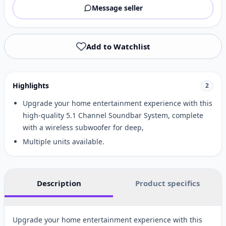
Message seller
Add to Watchlist
Highlights
2
Upgrade your home entertainment experience with this
high-quality 5.1 Channel Soundbar System, complete
with a wireless subwoofer for deep,
Multiple units available.
Description
Product specifics
Upgrade your home entertainment experience with this