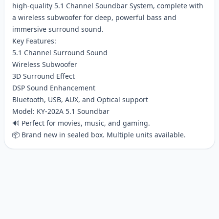
high-quality 5.1 Channel Soundbar System, complete with
a wireless subwoofer for deep, powerful bass and
immersive surround sound.
Key Features:
5.1 Channel Surround Sound
Wireless Subwoofer
3D Surround Effect
DSP Sound Enhancement
Bluetooth, USB, AUX, and Optical support
Model: KY-202A 5.1 Soundbar
🔊 Perfect for movies, music, and gaming.
📦 Brand new in sealed box. Multiple units available.
Customer reviews