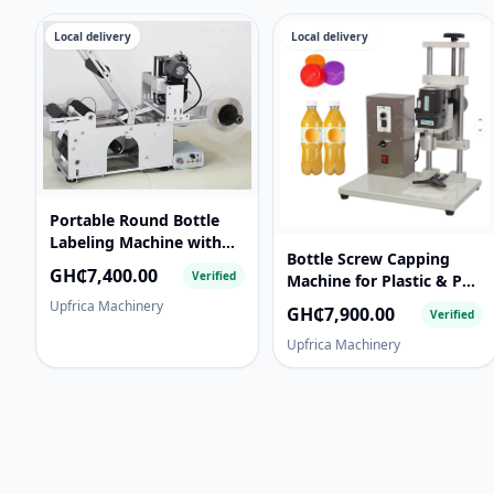
Local delivery
Local delivery
Portable Round Bottle
Labeling Machine with
Bottle Screw Capping
Date Code Printer for
GH₵7,400.00
Verified
Machine for Plastic & PET
Bottles, Jars & Cans
Bottles - Semi-Automatic
Upfrica Machinery
GH₵7,900.00
Verified
Upfrica Machinery