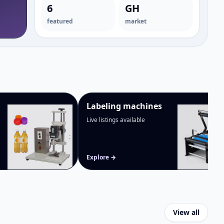
Bottle packaging machines
→
6
GH
featured
market
Labeling machines
Live listings available
Explore →
View all