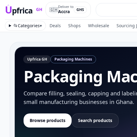
U
Deliver to
pfrica
🇬🇭
GH
GHS
Accra
Upfrica
GH
📂
Categories
▾
Deals
Shops
Wholesale
Sourcing 
Upfrica
GH
Packaging Machines
Packaging Mac
Compare filling, sealing, capping and label
small manufacturing businesses in Ghana.
Browse products
Search products