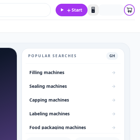
＋
🖥️
Start
POPULAR SEARCHES
GH
Filling machines
→
Sealing machines
→
Capping machines
→
Labeling machines
→
Food packaging machines
→