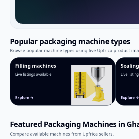
Popular packaging machine types
Browse popular machine types using live Upfrica product ima
Filling machines
Sealin
Live listings available
Live listin
Explore →
Explore →
Featured Packaging Machines in Gh
Compare available machines from Upfrica sellers.