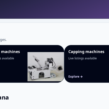
ges.
g machines
Capping machines
gs available
Live listings available
Explore →
ana