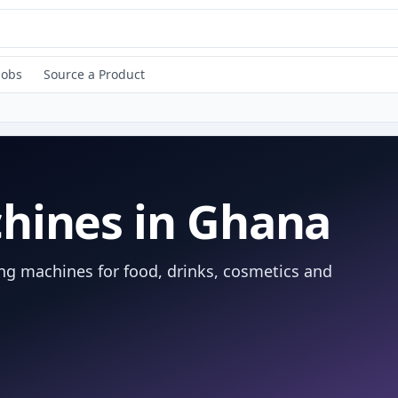
Jobs
Source a Product
hines in Ghana
ing machines for food, drinks, cosmetics and