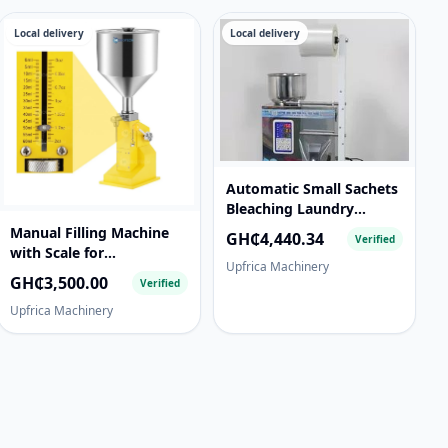
Local delivery
Local delivery
Automatic Small Sachets
Bleaching Laundry
Detergent Omo Washing
Manual Filling Machine
GH₵4,440.34
Verified
Powder Soap Packaging
with Scale for
Upfrica Machinery
Filling and Packing
Cream/Paste/Liquid A03
GH₵3,500.00
Verified
Machine
Liquid filling
Upfrica Machinery