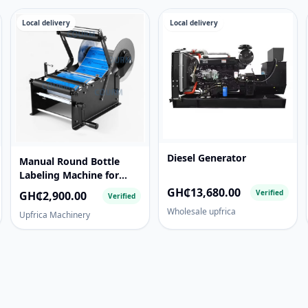
Local delivery
Local delivery
Diesel Generator
Manual Round Bottle
Labeling Machine for
Glass, Plastic & Metal
GH₵13,680.00
Verified
GH₵2,900.00
Verified
Bottles
Wholesale upfrica
Upfrica Machinery