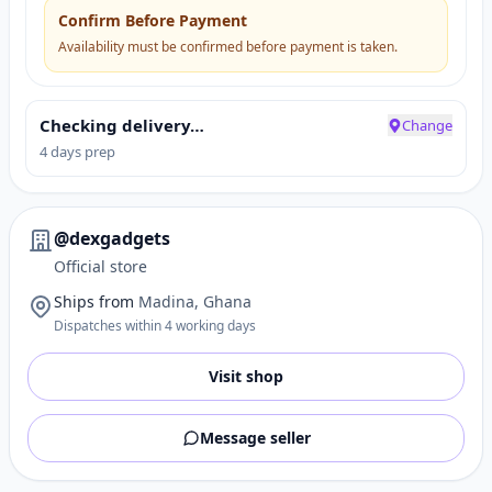
Confirm Before Payment
Availability must be confirmed before payment is taken.
Checking delivery…
Change
4 days prep
@dexgadgets
Official store
Ships from
Madina, Ghana
Dispatches within 4 working days
Visit shop
Message seller