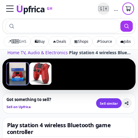
U
pfrica
…
🇬🇭
GH
Upfrica
GH
📍
🇬🇭
GHS
🛍️
Buy
🔥
Deals
🏪
Shops
🔎
Source
💼
Jobs
Tap to zoom
Home
›
TV, Audio & Electronics
›
Play station 4 wireless Bluetooth game controller
‹
›
1
/
2
Got something to sell?
Sell similar
Sell on Upfrica
Play station 4 wireless Bluetooth game
controller