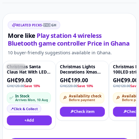
Related items
RELATED PICKS
•
🇬🇭
GH
More like
Play station 4 wireless
Bluetooth game controller
Price in
Ghana
10 buyer-friendly suggestions available in Ghana.
Christmas Santa
Christmas Lights
Christmas L
Featured
♡
-10%
♡
-18%
Claus Hat With LED
Decorations Xmas
100LED stri
Lights For Xmas
tree Red Golden ball
Decotation l
GH₵99.00
GH₵199.00
GH₵99.00
Party Decoration
GH₵120.00
Save 18%
GH₵220.00
Save 10%
GH₵120.00
Save
Father Christmas
In Stock
Availability check
Availabil
✅
🔎
🔎
Arrives Mon, 10 Aug
Before payment
Before pa
📍
Click & Collect
🔎
Check item
🔎
Check
+
Add