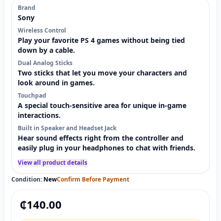
Brand
Sony
Wireless Control
Play your favorite PS 4 games without being tied
down by a cable.
Dual Analog Sticks
Two sticks that let you move your characters and
look around in games.
Touchpad
A special touch-sensitive area for unique in-game
interactions.
Built in Speaker and Headset Jack
Hear sound effects right from the controller and
easily plug in your headphones to chat with friends.
View all product details
Condition:
New
Confirm Before Payment
₵
140.00