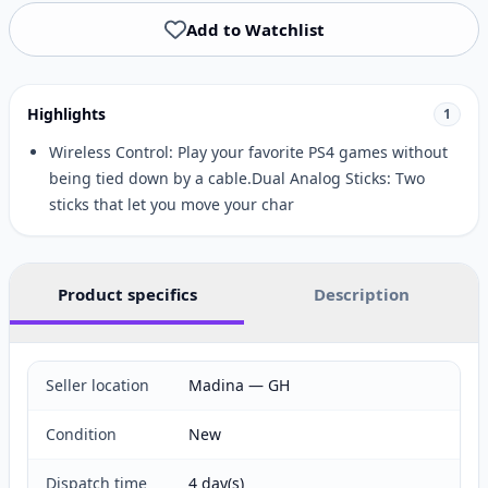
Add to Watchlist
Highlights
1
Wireless Control: Play your favorite PS4 games without
being tied down by a cable.Dual Analog Sticks: Two
sticks that let you move your char
Product specifics
Description
Seller location
Madina — GH
Condition
New
Dispatch time
4 day(s)