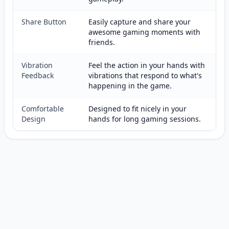
Share Button
Easily capture and share your
awesome gaming moments with
friends.
Vibration
Feel the action in your hands with
Feedback
vibrations that respond to what's
happening in the game.
Comfortable
Designed to fit nicely in your
Design
hands for long gaming sessions.
Customer reviews