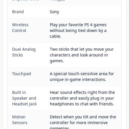
Brand
Sony
Wireless
Play your favorite PS 4 games
Control
without being tied down by a
cable.
Dual Analog
Two sticks that let you move your
Sticks
characters and look around in
games.
Touchpad
A special touch-sensitive area for
unique in-game interactions.
Built in
Hear sound effects right from the
Speaker and
controller and easily plug in your
Headset Jack
headphones to chat with friends.
Motion
Detect when you tilt and move the
Sensors
controller for more immersive
gameplay.