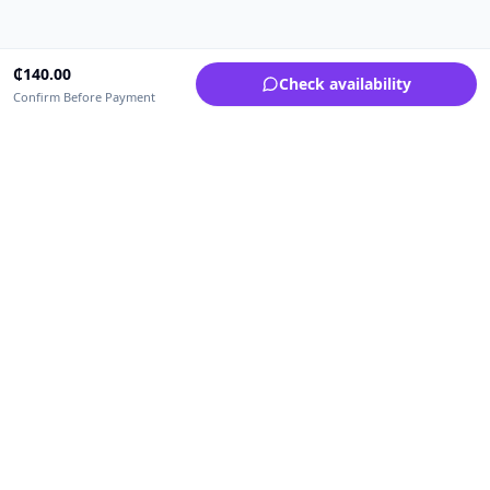
₵
140.00
Check availability
Confirm Before Payment
Upfrica Ghana
🇬🇭
GH
Need help buying or selling?
Contact support for order, payment, account or safety issues.
Sellers can use Seller Academy for step-by-step guidance.
Seller Academy
Delivery guide
Buyer protection
Refund policy
Contact support on WhatsApp
For urgent order, payment or account assistance.