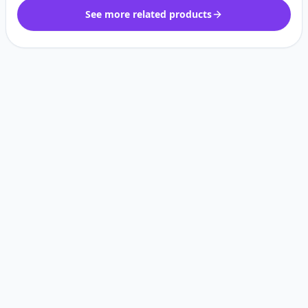
See more related products