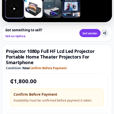
▶
Got something to sell?
Sell similar
Sell on Upfrica
Projector 1080p Full HF Lcd Led Projector
Portable Home Theater Projectors For
Smartphone
Condition:
New
Confirm Before Payment
₵
1,800.00
Confirm Before Payment
Availability must be confirmed before payment is taken.