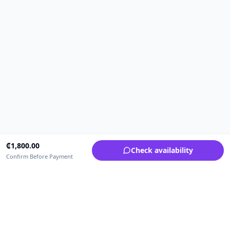
₵
1,800.00
Check availability
Confirm Before Payment
Upfrica Ghana
🇬🇭
GH
Need help buying or selling?