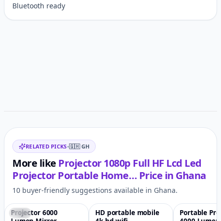
Bluetooth ready
Customer reviews
Related items
RELATED PICKS
•
🇬🇭
GH
More like
Projector 1080p Full HF Lcd Led
Projector Portable Home…
Price in
Ghana
10 buyer-friendly suggestions available in Ghana.
Projector 6000
HD portable mobile
Portable Pro
-56%
♡
-73%
♡
-61%