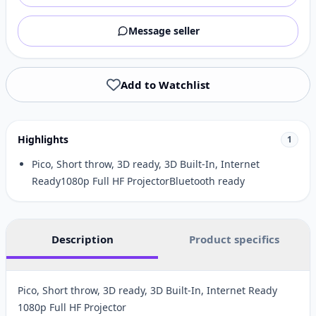
Message seller
Add to Watchlist
Highlights
1
Pico, Short throw, 3D ready, 3D Built-In, Internet
Ready1080p Full HF ProjectorBluetooth ready
Description
Product specifics
Pico, Short throw, 3D ready, 3D Built-In, Internet Ready
1080p Full HF Projector