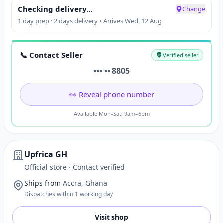
Checking delivery…
Change
1 day prep · 2 days delivery • Arrives Wed, 12 Aug
📞 Contact Seller
Verified seller
••• •• 8805
👀 Reveal phone number
Available Mon–Sat, 9am–6pm
Upfrica GH
Official store · Contact verified
Ships from
Accra, Ghana
Dispatches within 1 working day
Visit shop