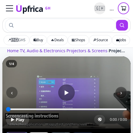
U
pfrica
…
🇬🇭
GH
Upfrica
GH
📍
🇬🇭
GHS
🛍️
Buy
🔥
Deals
🏪
Shops
🔎
Source
💼
Jobs
Home
›
TV, Audio & Electronics
›
Projectors & Screens
›
Projector 1080p Full HF Lcd Led Projector Portable Home Theater Projectors For Smartphone
1
/
4
‹
›
▶
▶ Play
🔇
0:00
/
0:00